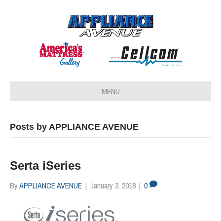
MENU
Posts by APPLIANCE AVENUE
Serta iSeries
By
APPLIANCE AVENUE
|
January 3, 2018
|
0