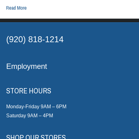
Read More
(920) 818-1214
Employment
STORE HOURS
Monday-Friday 9AM – 6PM
Saturday 9AM – 4PM
SHOP OUR STORES