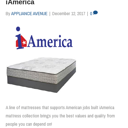
iAmerica
By
APPLIANCE AVENUE
|
December 12, 2017
|
0
A line of mattresses that supports American jobs built iAmerica
mattress collection brings you the best values and quality from
people you can depend on!