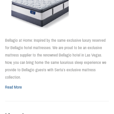
Bellagio at Home: Inspired by the same exclusive luxury reserved
for Bellagio hotel mattresses. We are proud to be an exclusive
mattress supplier to the renowned Bellagio hotel in Las Vegas.
Now, you can bring home the same luxurious sleep experience we
provide to Bellagio guests with Serta’s exclusive mattress
collection.
Read More