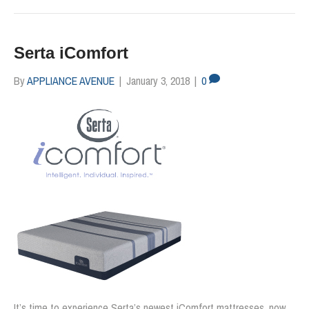
Serta iComfort
By
APPLIANCE AVENUE
|
January 3, 2018
|
0
It’s time to experience Serta’s newest iComfort mattresses, now