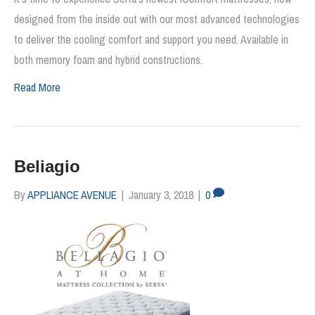
designed from the inside out with our most advanced technologies
to deliver the cooling comfort and support you need. Available in
both memory foam and hybrid constructions.
Read More
Beliagio
By
APPLIANCE AVENUE
|
January 3, 2018
|
0