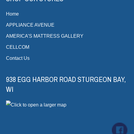
Home
APPLIANCE AVENUE
AMERICA’S MATTRESS GALLERY
CELLCOM
Contact Us
938 EGG HARBOR ROAD STURGEON BAY,
WI