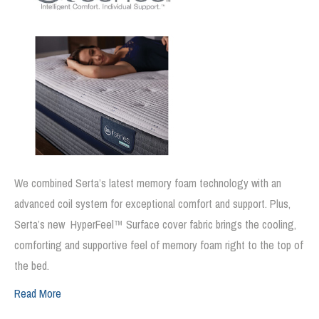
We combined Serta’s latest memory foam technology with an
advanced coil system for exceptional comfort and support. Plus,
Serta’s new HyperFeel™ Surface cover fabric brings the cooling,
comforting and supportive feel of memory foam right to the top of
the bed.
Read More